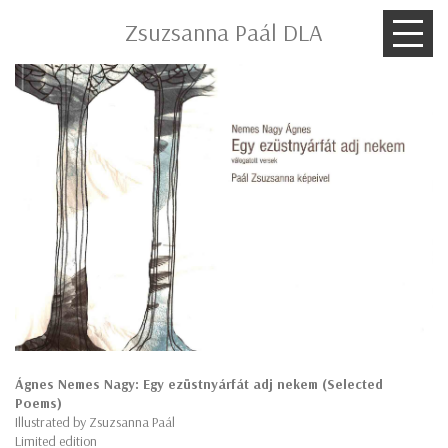
Zsuzsanna Paál DLA
Ágnes Nemes Nagy: Egy ezüstnyárfát adj nekem (Selected
Poems)
Illustrated by Zsuzsanna Paál
Limited edition