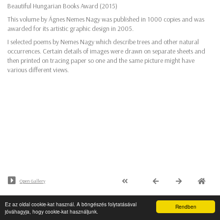
Beautiful Hungarian Books Award (2015)
This volume by Ágnes Nemes Nagy was published in 1000 copies and was
awarded for its artistic graphic design in 2005.
I selected poems by Nemes Nagy which describe trees and other natural
occurrences. Certain details of images were drawn on separate sheets and
then printed on tracing paper so one and the same picture might have
various different views.
Open Gallery
Ez az oldal cookie-kat használ. A böngészés folytatásával
© Minden jog fenntartva - PaalArt.hu
Rendben
jóváhagyja, hogy cookie-kat használjunk.