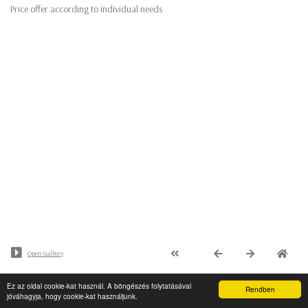
Price offer according to individual needs
Open Gallery
Ez az oldal cookie-kat használ. A böngészés folytatásával
© Minden jog fenntartva - PaalArt.hu
Rendben
jóváhagyja, hogy cookie-kat használjunk.