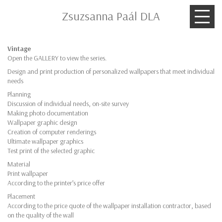
Zsuzsanna Paál DLA
Vintage
Open the GALLERY to view the series.
Design and print production of personalized wallpapers that meet individual
needs
Planning
Discussion of individual needs, on-site survey
Making photo documentation
Wallpaper graphic design
Creation of computer renderings
Ultimate wallpaper graphics
Test print of the selected graphic
Material
Print wallpaper
According to the printer’s price offer
Placement
According to the price quote of the wallpaper installation contractor, based
on the quality of the wall